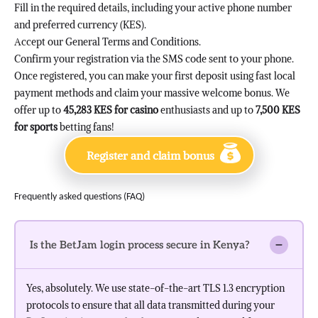
Fill in the required details, including your active phone number
and preferred currency (KES).
Accept our General Terms and Conditions.
Confirm your registration via the SMS code sent to your phone.
Once registered, you can make your first deposit using fast local
payment methods and claim your massive
welcome bonus
. We
offer up to
45,283 KES for casino
enthusiasts and up to
7,500 KES
for sports
betting fans!
Register and claim bonus
Frequently asked questions (FAQ)
Is the BetJam login process secure in Kenya?
Yes, absolutely. We use state-of-the-art TLS 1.3 encryption
protocols to ensure that all data transmitted during your