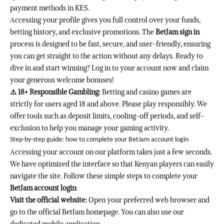
payment methods in KES.
Accessing your profile gives you full control over your funds,
betting history, and exclusive promotions. The
BetJam sign in
process is designed to be fast, secure, and user-friendly, ensuring
you can get straight to the action without any delays. Ready to
dive in and start winning?
Log in to your account
now and claim
your generous welcome bonuses!
⚠️ 18+ Responsible Gambling:
Betting and casino games are
strictly for users aged 18 and above. Please play responsibly. We
offer tools such as deposit limits, cooling-off periods, and self-
exclusion to help you manage your gaming activity.
Step-by-step guide: how to complete your BetJam account login
Accessing your account on our platform takes just a few seconds.
We have optimized the interface so that Kenyan players can easily
navigate the site. Follow these simple steps to complete your
BetJam account login
:
Visit the official website:
Open your preferred web browser and
go to the official BetJam homepage. You can also use our