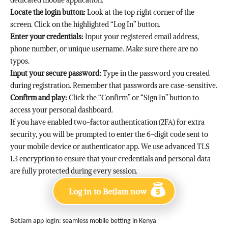
dedicated mobile application.
Locate the login button:
Look at the top right corner of the
screen. Click on the highlighted “Log In” button.
Enter your credentials:
Input your registered email address,
phone number, or unique username. Make sure there are no
typos.
Input your secure password:
Type in the password you created
during registration. Remember that passwords are case-sensitive.
Confirm and play:
Click the “Confirm” or “Sign In” button to
access your personal dashboard.
If you have enabled two-factor authentication (2FA) for extra
security, you will be prompted to enter the 6-digit code sent to
your mobile device or authenticator app. We use advanced TLS
1.3 encryption to ensure that your credentials and personal data
are fully protected during every session.
Log in to BetJam now
BetJam app login: seamless mobile betting in Kenya