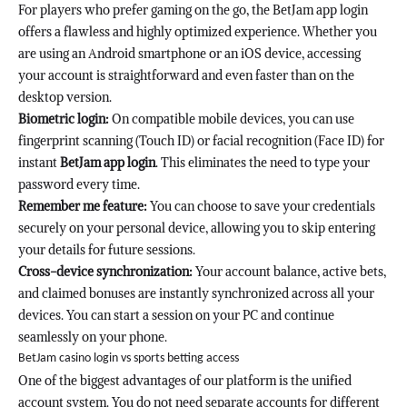
For players who prefer gaming on the go, the
BetJam app
login
offers a flawless and highly optimized experience. Whether you
are using an Android smartphone or an iOS device, accessing
your account is straightforward and even faster than on the
desktop version.
Biometric login:
On compatible mobile devices, you can use
fingerprint scanning (Touch ID) or facial recognition (Face ID) for
instant
BetJam app login
. This eliminates the need to type your
password every time.
Remember me feature:
You can choose to save your credentials
securely on your personal device, allowing you to skip entering
your details for future sessions.
Cross-device synchronization:
Your account balance, active bets,
and claimed bonuses are instantly synchronized across all your
devices. You can start a session on your PC and continue
seamlessly on your phone.
BetJam casino login vs sports betting access
One of the biggest advantages of our platform is the unified
account system. You do not need separate accounts for different