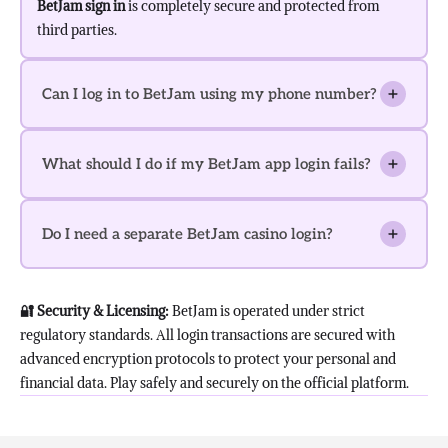
BetJam sign in
is completely secure and protected from
third parties.
Can I log in to BetJam using my phone number?
What should I do if my BetJam app login fails?
Do I need a separate BetJam casino login?
🔐 Security & Licensing:
BetJam is operated under strict
regulatory standards. All login transactions are secured with
advanced encryption protocols to protect your personal and
financial data. Play safely and securely on the official platform.